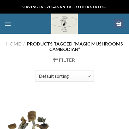
Skip
SERVING LAS VEGAS AND ALL OTHER STATES...
to
content
HOME
/
PRODUCTS TAGGED “MAGIC MUSHROOMS
CAMBODIAN”
FILTER