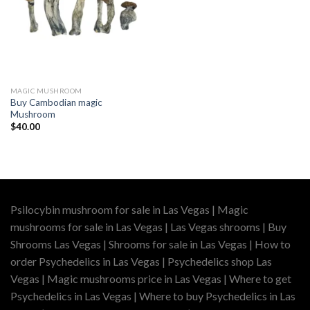
MAGIC MUSHROOM
Buy Cambodian magic
Mushroom
$
40.00
Psilocybin mushroom for sale in Las Vegas | Magic
mushrooms for sale in Las Vegas | Las Vegas shrooms | Buy
Shrooms Las Vegas | Shrooms for sale in Las Vegas | How to
order Psychedelics in Las Vegas | Psychedelics shop Las
Vegas | Magic mushrooms price in Las Vegas | Where to get
Psychedelics in Las Vegas | Where to buy Psychedelics in Las