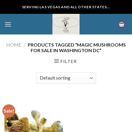
Skip
SERVING LAS VEGAS AND ALL OTHER STATES...
to
content
HOME
/
PRODUCTS TAGGED “MAGIC MUSHROOMS
FOR SALE IN WASHINGTON DC”
FILTER
Sale!