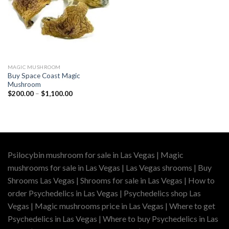
MAGIC MUSHROOM
Buy Space Coast Magic
Mushroom
Price
$
200.00
–
$
1,100.00
range:
$200.00
through
$1,100.00
Psilocybin mushroom for sale in Las Vegas | Magic
mushrooms for sale in Las Vegas | Las Vegas shrooms | Buy
Shrooms Las Vegas | Shrooms for sale in Las Vegas | How to
order Psychedelics in Las Vegas | Psychedelics shop Las
Vegas | Magic mushrooms price in Las Vegas | Where to get
Psychedelics in Las Vegas | Where to buy Psychedelics in Las