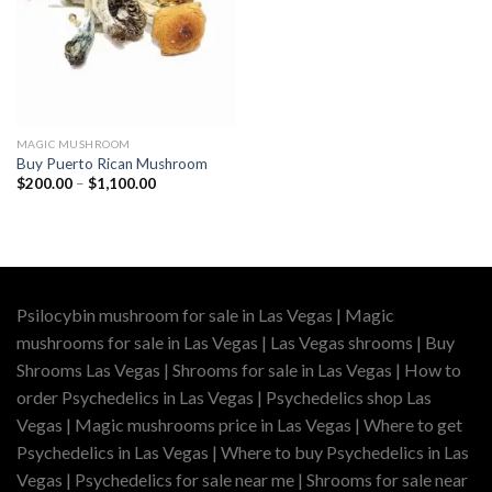
MAGIC MUSHROOM
Buy Puerto Rican Mushroom
Price
$
200.00
–
$
1,100.00
range:
$200.00
through
$1,100.00
Psilocybin mushroom for sale in Las Vegas | Magic
mushrooms for sale in Las Vegas | Las Vegas shrooms | Buy
Shrooms Las Vegas | Shrooms for sale in Las Vegas | How to
order Psychedelics in Las Vegas | Psychedelics shop Las
Vegas | Magic mushrooms price in Las Vegas | Where to get
Psychedelics in Las Vegas | Where to buy Psychedelics in Las
Vegas | Psychedelics for sale near me | Shrooms for sale near