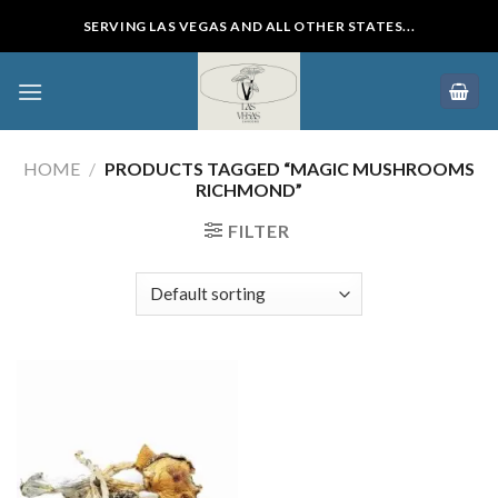
Skip
SERVING LAS VEGAS AND ALL OTHER STATES...
to
content
HOME
/
PRODUCTS TAGGED “MAGIC MUSHROOMS
RICHMOND”
FILTER