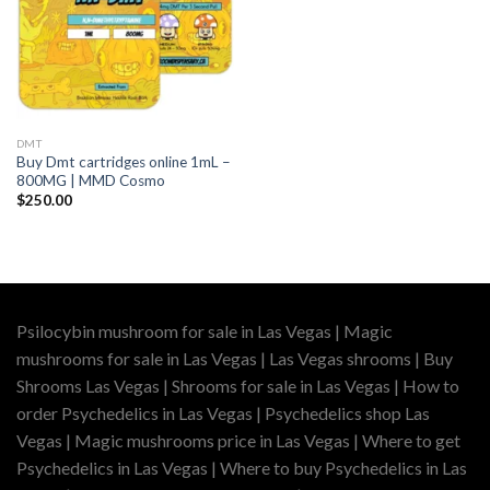
DMT
Buy Dmt cartridges online 1mL –
800MG | MMD Cosmo
$
250.00
Psilocybin mushroom for sale in Las Vegas | Magic
mushrooms for sale in Las Vegas | Las Vegas shrooms | Buy
Shrooms Las Vegas | Shrooms for sale in Las Vegas | How to
order Psychedelics in Las Vegas | Psychedelics shop Las
Vegas | Magic mushrooms price in Las Vegas | Where to get
Psychedelics in Las Vegas | Where to buy Psychedelics in Las