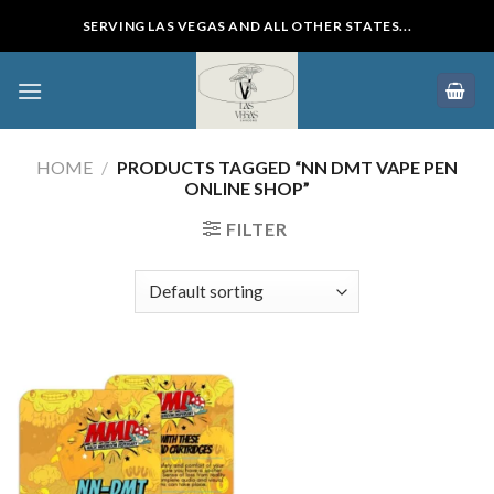
Skip
SERVING LAS VEGAS AND ALL OTHER STATES...
to
content
HOME
/
PRODUCTS TAGGED “NN DMT VAPE PEN
ONLINE SHOP”
FILTER