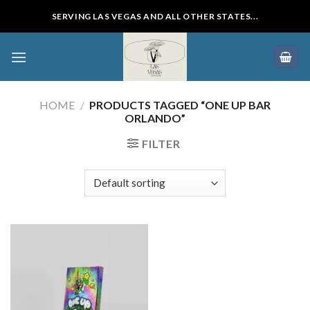
Skip
SERVING LAS VEGAS AND ALL OTHER STATES...
to
content
HOME
/
PRODUCTS TAGGED “ONE UP BAR
ORLANDO”
FILTER