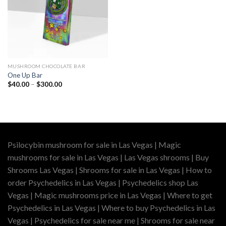
MUSHROOM CHOCOLATE BAR
One Up Bar
Price
$
40.00
–
$
300.00
range:
$40.00
through
$300.00
Psilocybin mushroom for sale in Las Vegas | Magic
mushrooms for sale in Las Vegas | Las Vegas shrooms | Buy
Shrooms Las Vegas | Shrooms for sale in Las Vegas | How to
order Psychedelics in Las Vegas | Psychedelics shop Las
Vegas | Magic mushrooms price in Las Vegas | Where to get
Psychedelics in Las Vegas | Where to buy Psychedelics in Las
Vegas | Psychedelics for sale near me | Shrooms for sale near