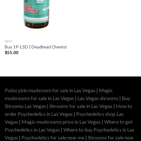
DMT
Buy 1P-LSD | Deadhead Chemist
$
55.00
Psilocybin mushroom for sale in Las Vegas | Magic
mushrooms for sale in Las Vegas | Las Vegas shrooms | Buy
Shrooms Las Vegas | Shrooms for sale in Las Vegas | How to
order Psychedelics in Las Vegas | Psychedelics shop Las
Vegas | Magic mushrooms price in Las Vegas | Where to get
Psychedelics in Las Vegas | Where to buy Psychedelics in Las
Vegas | Psychedelics for sale near me | Shrooms for sale near