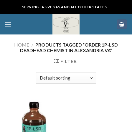
Skip
SERVING LAS VEGAS AND ALL OTHER STATES...
to
content
HOME
/
PRODUCTS TAGGED “ORDER 1P-LSD
DEADHEAD CHEMIST IN ALEXANDRIA VA”
FILTER