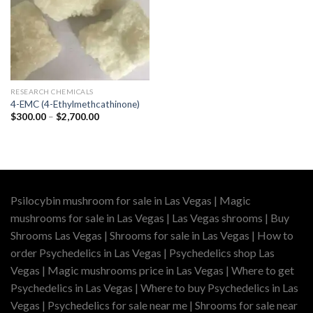
RESEARCH CHEMICALS
4-EMC (4-Ethylmethcathinone)
Price
$
300.00
–
$
2,700.00
range:
$300.00
through
$2,700.00
Psilocybin mushroom for sale in Las Vegas | Magic
mushrooms for sale in Las Vegas | Las Vegas shrooms | Buy
Shrooms Las Vegas | Shrooms for sale in Las Vegas | How to
order Psychedelics in Las Vegas | Psychedelics shop Las
Vegas | Magic mushrooms price in Las Vegas | Where to get
Psychedelics in Las Vegas | Where to buy Psychedelics in Las
Vegas | Psychedelics for sale near me | Shrooms for sale near