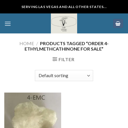
Skip
SERVING LAS VEGAS AND ALL OTHER STATES...
to
content
HOME
/
PRODUCTS TAGGED “ORDER 4-
ETHYLMETHCATHINONE FOR SALE”
FILTER