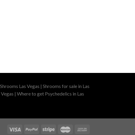
Shrooms Las Vegas | Shrooms for sale in Las
 Vegas | Where to get Psychedelics in Las