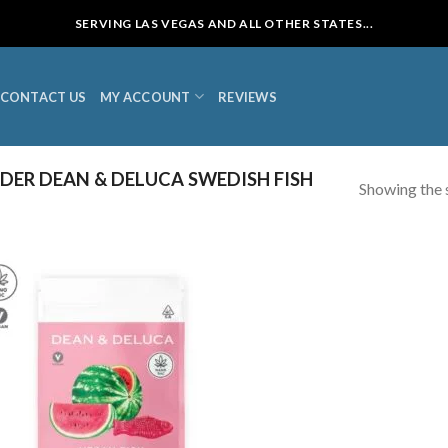
SERVING LAS VEGAS AND ALL OTHER STATES...
CONTACT US
MY ACCOUNT
REVIEWS
ER DEAN & DELUCA SWEDISH FISH
Showing the s