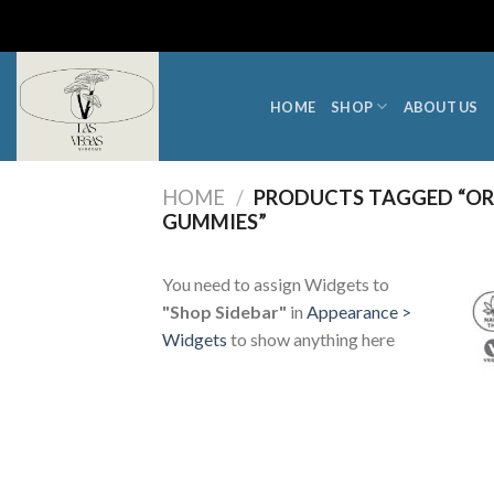
Skip
to
content
HOME
SHOP
ABOUT US
HOME
/
PRODUCTS TAGGED “ORD
GUMMIES”
You need to assign Widgets to
"Shop Sidebar"
in
Appearance >
Widgets
to show anything here