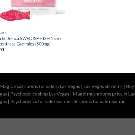
MIES
 & Deluca SWEDISH FISH Nano
entrate Gummies (500mg)
00
 Magic mushrooms for sale in Las Vegas | Las Vegas shrooms | Buy 
gas | Psychedelics shop Las Vegas | Magic mushrooms price in Las
as | Psychedelics for sale near me | Shrooms for sale near me.