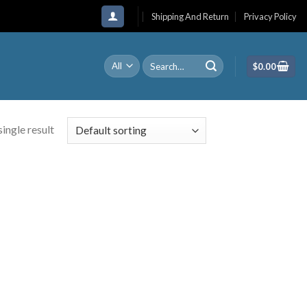
Shipping And Return
Privacy Policy
Search
$
0.00
for:
ingle result