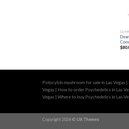
GUM
Dean
Conc
$
80.
Psilocybin mushroom for sale in Las Vegas |
Vegas | How to order Psychedelics in Las Ve
Vegas | Where to buy Psychedelics in Las Veg
Copyright 2026 ©
UX Themes