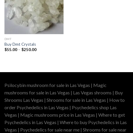
DMT
Buy Dmt Crystals
Price
$
55.00
–
$
250.00
range:
$55.00
through
$250.00
Psilocybin mushroom for sale in Las Vegas | Magic
mushrooms for sale in Las Vegas | Las Vegas shrooms | Buy
Shrooms Las Vegas | Shrooms for sale in Las Vegas | How to
order Psychedelics in Las Vegas | Psychedelics shop Las
Vegas | Magic mushrooms price in Las Vegas | Where to get
Psychedelics in Las Vegas | Where to buy Psychedelics in Las
Vegas | Psychedelics for sale near me | Shrooms for sale near