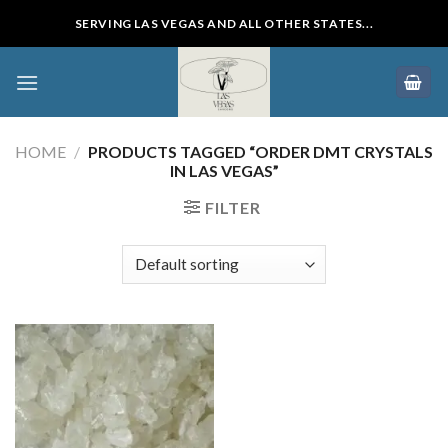
Skip
SERVING LAS VEGAS AND ALL OTHER STATES...
to
content
HOME
/
PRODUCTS TAGGED “ORDER DMT CRYSTALS
IN LAS VEGAS”
FILTER