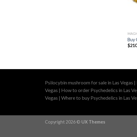
MAG
Buy 
$
210
Psilocybin mushroom for sale in Las Vegas |
Vegas | How to order Psychedelics in Las Ve
Vegas | Where to buy Psychedelics in Las Veg
Copyright 2026 ©
UX Themes