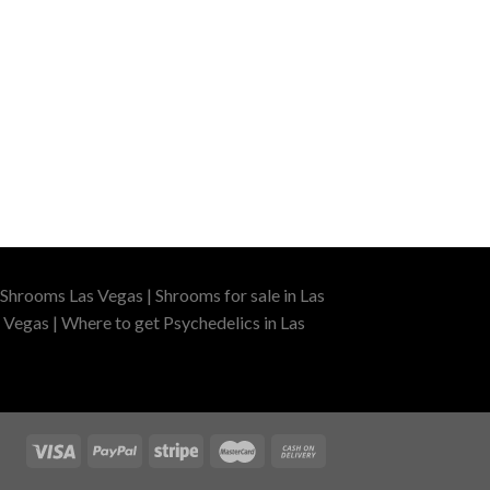
Shrooms Las Vegas | Shrooms for sale in Las
 Vegas | Where to get Psychedelics in Las