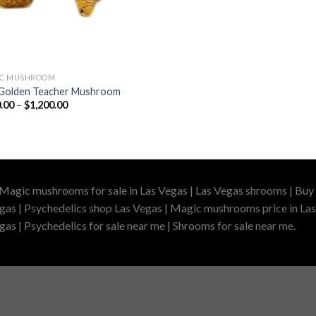
IC MUSHROOM
Golden Teacher Mushroom
Price
.00
–
$
1,200.00
range:
$210.00
through
$1,200.00
 Magic mushrooms for sale in Las Vegas | Las Vegas shrooms | Buy 
gas | Psychedelics shop Las Vegas | Magic mushrooms price in Las
as | Psychedelics for sale near me | Shrooms for sale near me.