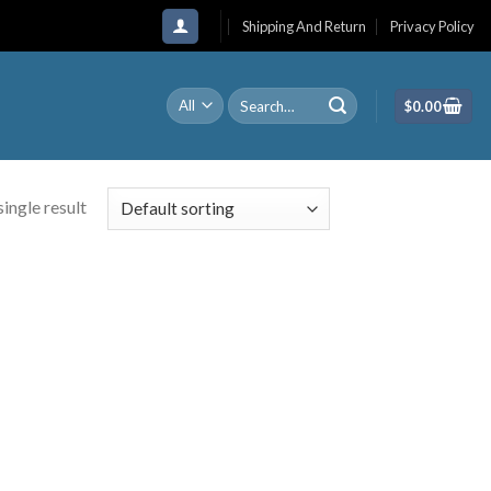
Shipping And Return
Privacy Policy
Search
$
0.00
for:
ingle result