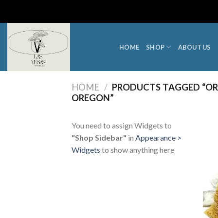
Skip
to
content
HOME
SHOP
ABOUT US
HOME
/
PRODUCTS TAGGED “OR
OREGON”
You need to assign Widgets to
"Shop Sidebar"
in
Appearance >
Widgets
to show anything here