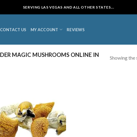
SERVING LAS VEGAS AND ALL OTHER STATES...
CONTACT US
MY ACCOUNT
REVIEWS
DER MAGIC MUSHROOMS ONLINE IN
Showing the s