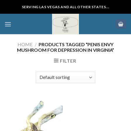
Skip
SERVING LAS VEGAS AND ALL OTHER STATES...
to
content
HOME
/
PRODUCTS TAGGED “PENIS ENVY
MUSHROOM FOR DEPRESSION IN VIRGINIA”
FILTER