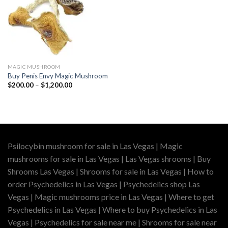
MAGIC MUSHROOM
Buy Penis Envy Magic Mushroom
Price
$
200.00
–
$
1,200.00
range:
$200.00
through
$1,200.00
Psilocybin mushroom for sale in Las Vegas | Magic
mushrooms for sale in Las Vegas | Las Vegas shrooms | Buy
Shrooms Las Vegas | Shrooms for sale in Las Vegas | How to
order Psychedelics in Las Vegas | Psychedelics shop Las
Vegas | Magic mushrooms price in Las Vegas | Where to get
Psychedelics in Las Vegas | Where to buy Psychedelics in Las
Vegas | Psychedelics for sale near me | Shrooms for sale near