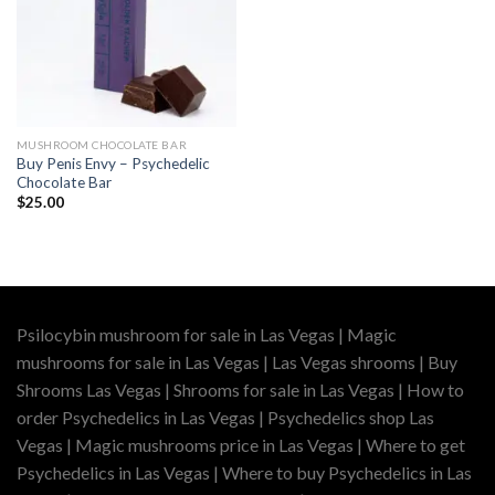
MUSHROOM CHOCOLATE BAR
Buy Penis Envy – Psychedelic
Chocolate Bar
$
25.00
Psilocybin mushroom for sale in Las Vegas | Magic
mushrooms for sale in Las Vegas | Las Vegas shrooms | Buy
Shrooms Las Vegas | Shrooms for sale in Las Vegas | How to
order Psychedelics in Las Vegas | Psychedelics shop Las
Vegas | Magic mushrooms price in Las Vegas | Where to get
Psychedelics in Las Vegas | Where to buy Psychedelics in Las