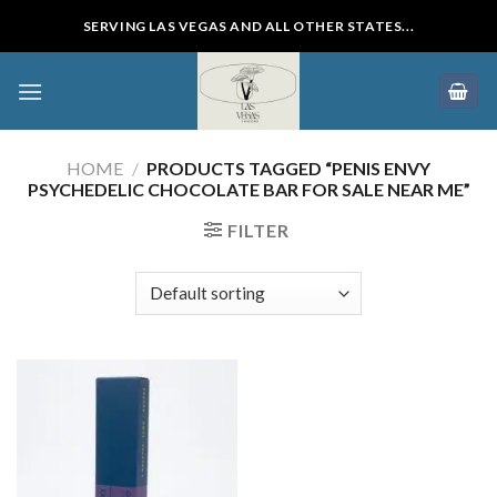
Skip
SERVING LAS VEGAS AND ALL OTHER STATES...
to
content
HOME
/
PRODUCTS TAGGED “PENIS ENVY
PSYCHEDELIC CHOCOLATE BAR FOR SALE NEAR ME”
FILTER