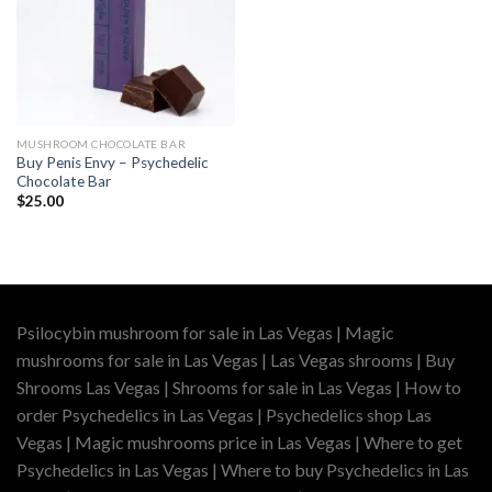
MUSHROOM CHOCOLATE BAR
Buy Penis Envy – Psychedelic
Chocolate Bar
$
25.00
Psilocybin mushroom for sale in Las Vegas | Magic
mushrooms for sale in Las Vegas | Las Vegas shrooms | Buy
Shrooms Las Vegas | Shrooms for sale in Las Vegas | How to
order Psychedelics in Las Vegas | Psychedelics shop Las
Vegas | Magic mushrooms price in Las Vegas | Where to get
Psychedelics in Las Vegas | Where to buy Psychedelics in Las