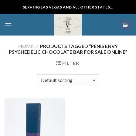
Skip
SERVING LAS VEGAS AND ALL OTHER STATES...
to
content
HOME
/
PRODUCTS TAGGED “PENIS ENVY
PSYCHEDELIC CHOCOLATE BAR FOR SALE ONLINE”
FILTER