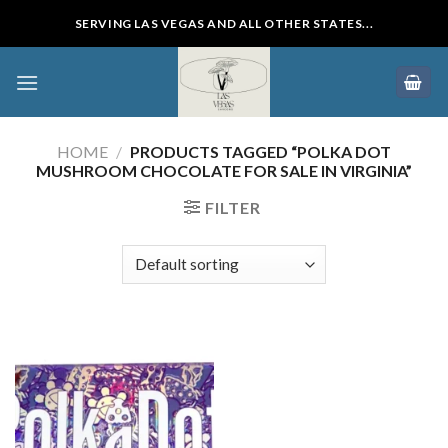
Skip
SERVING LAS VEGAS AND ALL OTHER STATES...
to
content
HOME
/
PRODUCTS TAGGED “POLKA DOT
MUSHROOM CHOCOLATE FOR SALE IN VIRGINIA”
FILTER