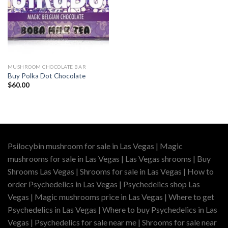
MUSHROOM CHOCOLATE BAR
Buy Polka Dot Chocolate
$
60.00
Psilocybin mushroom for sale in Las Vegas | Magic
mushrooms for sale in Las Vegas | Las Vegas shrooms | Buy
Shrooms Las Vegas | Shrooms for sale in Las Vegas | How to
order Psychedelics in Las Vegas | Psychedelics shop Las
Vegas | Magic mushrooms price in Las Vegas | Where to get
Psychedelics in Las Vegas | Where to buy Psychedelics in Las
Vegas | Psychedelics for sale near me | Shrooms for sale near