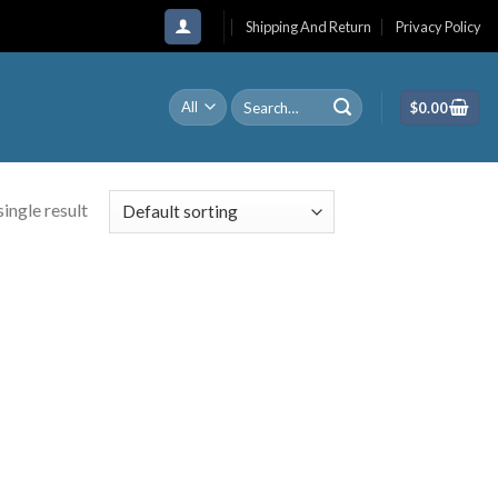
Shipping And Return
Privacy Policy
Search
$
0.00
for:
ingle result