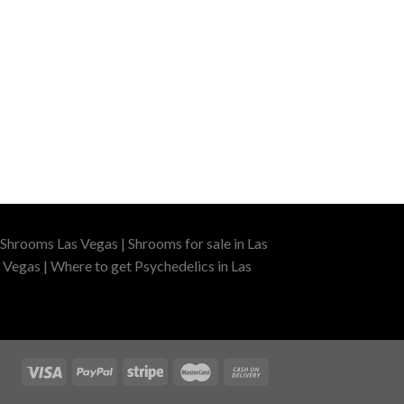
Shrooms Las Vegas | Shrooms for sale in Las
 Vegas | Where to get Psychedelics in Las