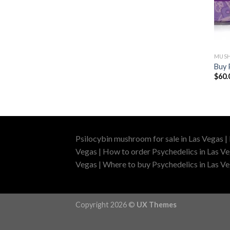
MUSH
Buy 
$
60.
Psilocybin mushroom for sale in Las Vegas |
Vegas | How to order Psychedelics in Las Ve
Vegas | Where to buy Psychedelics in Las Veg
Copyright 2026 ©
UX Themes