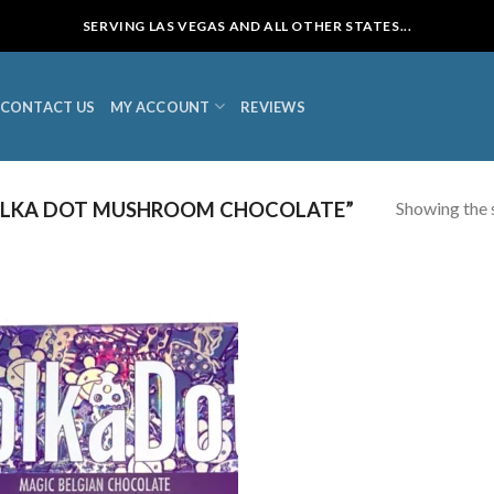
SERVING LAS VEGAS AND ALL OTHER STATES...
CONTACT US
MY ACCOUNT
REVIEWS
Showing the s
OLKA DOT MUSHROOM CHOCOLATE”