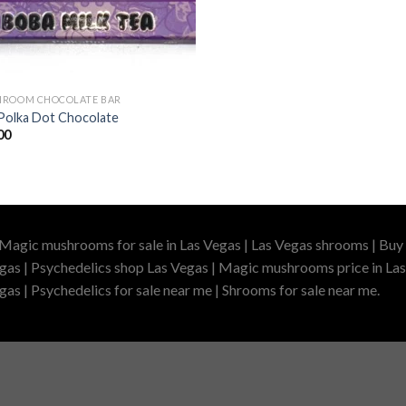
ROOM CHOCOLATE BAR
Polka Dot Chocolate
00
 Magic mushrooms for sale in Las Vegas | Las Vegas shrooms | Buy 
gas | Psychedelics shop Las Vegas | Magic mushrooms price in Las
as | Psychedelics for sale near me | Shrooms for sale near me.