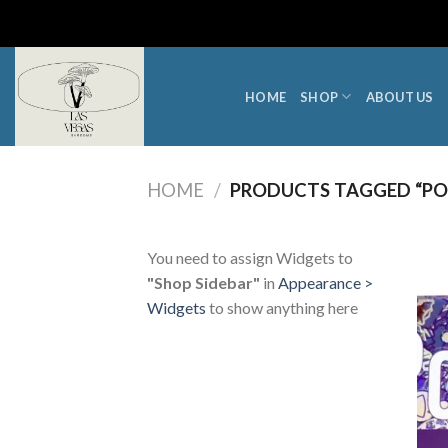
Skip
to
content
HOME
SHOP
ABOUT US
HOME
/
PRODUCTS TAGGED “P
You need to assign Widgets to
"Shop Sidebar"
in
Appearance >
Widgets
to show anything here