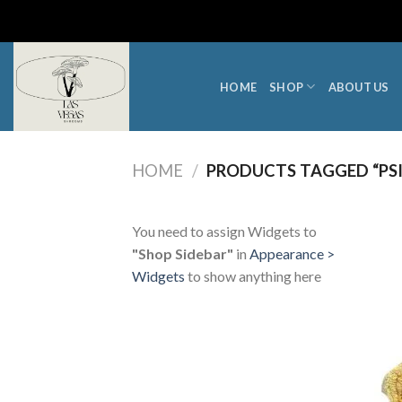
Skip
to
content
HOME
SHOP
ABOUT US
HOME
/
PRODUCTS TAGGED “PS
You need to assign Widgets to
"Shop Sidebar"
in
Appearance >
Widgets
to show anything here