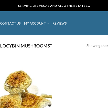
SERVING LAS VEGAS AND ALL OTHER STATES...
CONTACT US
MY ACCOUNT
REVIEWS
Showing the s
ILOCYBIN MUSHROOMS”