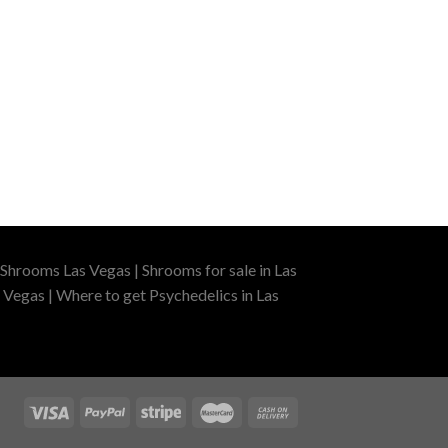
Shrooms Las Vegas | Shrooms for sale in Las
 Vegas | Where to get Psychedelics in Las