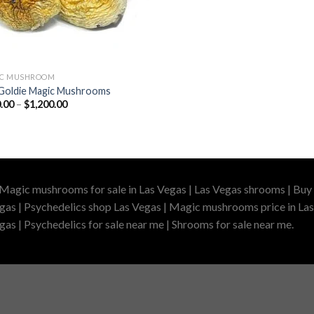
IC MUSHROOM
Goldie Magic Mushrooms
Price
.00
–
$
1,200.00
range:
$210.00
through
$1,200.00
 Magic mushrooms for sale in Las Vegas | Las Vegas shrooms | Buy 
gas | Psychedelics shop Las Vegas | Magic mushrooms price in Las
as | Psychedelics for sale near me | Shrooms for sale near me.