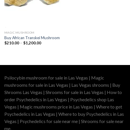
MAGIC MUSHROOM
Buy African Transkei Mushroom
Price
$
210.00
–
$
1,200.00
range:
$210.00
through
$1,200.00
Psilocybin mushroom for sale in Las Vegas | Magic
mushrooms for sale in Las Vegas | Las Vegas shrooms | Buy
Shrooms Las Vegas | Shrooms for sale in Las Vegas | How to
order Psychedelics in Las Vegas | Psychedelics shop Las
Vegas | Magic mushrooms price in Las Vegas | Where to get
Psychedelics in Las Vegas | Where to buy Psychedelics in Las
Vegas | Psychedelics for sale near me | Shrooms for sale near
me.