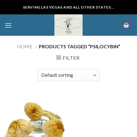
Skip
SERVING LAS VEGAS AND ALL OTHER STATES...
to
content
HOME
/
PRODUCTS TAGGED “PSILOCYBIN”
FILTER