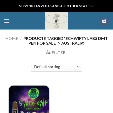
Skip
SERVING LAS VEGAS AND ALL OTHER STATES...
to
content
HOME
/
PRODUCTS TAGGED “SCHWIFTY LABS DMT
PEN FOR SALE IN AUSTRALIA”
FILTER