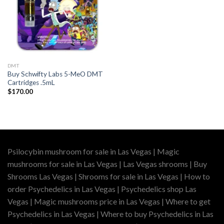
DMT
Buy Schwifty Labs 5-MeO DMT
Cartridges .5mL
$
170.00
Psilocybin mushroom for sale in Las Vegas | Magic
mushrooms for sale in Las Vegas | Las Vegas shrooms | Buy
Shrooms Las Vegas | Shrooms for sale in Las Vegas | How to
order Psychedelics in Las Vegas | Psychedelics shop Las
Vegas | Magic mushrooms price in Las Vegas | Where to get
Psychedelics in Las Vegas | Where to buy Psychedelics in Las