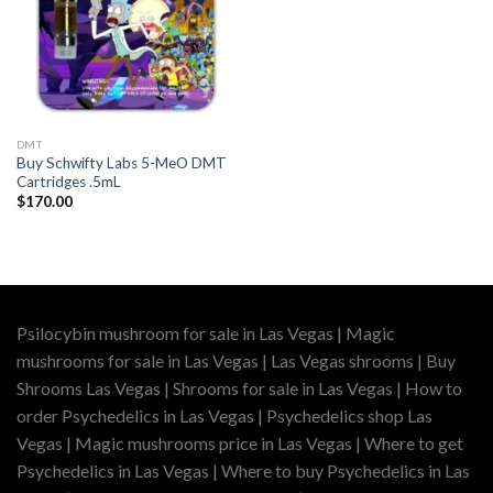
DMT
Buy Schwifty Labs 5-MeO DMT
Cartridges .5mL
$
170.00
Psilocybin mushroom for sale in Las Vegas | Magic
mushrooms for sale in Las Vegas | Las Vegas shrooms | Buy
Shrooms Las Vegas | Shrooms for sale in Las Vegas | How to
order Psychedelics in Las Vegas | Psychedelics shop Las
Vegas | Magic mushrooms price in Las Vegas | Where to get
Psychedelics in Las Vegas | Where to buy Psychedelics in Las