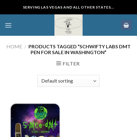
Skip
SERVING LAS VEGAS AND ALL OTHER STATES...
to
content
HOME
/
PRODUCTS TAGGED “SCHWIFTY LABS DMT
PEN FOR SALE IN WASHINGTON”
FILTER