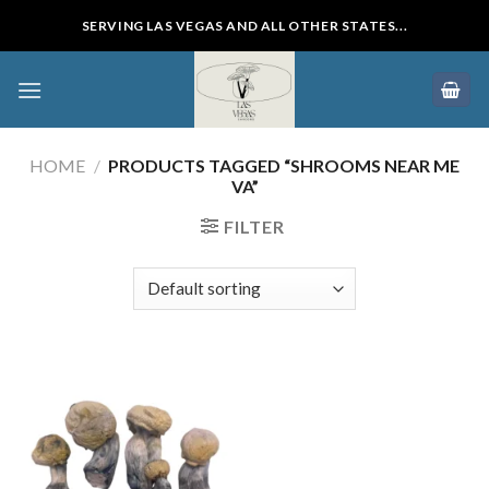
Skip
SERVING LAS VEGAS AND ALL OTHER STATES...
to
content
HOME
/
PRODUCTS TAGGED “SHROOMS NEAR ME
VA”
FILTER