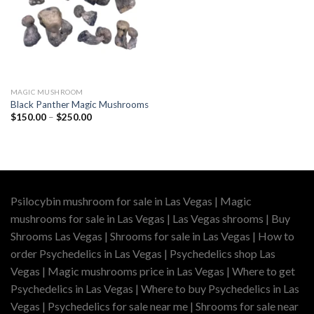
MAGIC MUSHROOM
Black Panther Magic Mushrooms
Price
$
150.00
–
$
250.00
range:
$150.00
through
$250.00
Psilocybin mushroom for sale in Las Vegas | Magic
mushrooms for sale in Las Vegas | Las Vegas shrooms | Buy
Shrooms Las Vegas | Shrooms for sale in Las Vegas | How to
order Psychedelics in Las Vegas | Psychedelics shop Las
Vegas | Magic mushrooms price in Las Vegas | Where to get
Psychedelics in Las Vegas | Where to buy Psychedelics in Las
Vegas | Psychedelics for sale near me | Shrooms for sale near