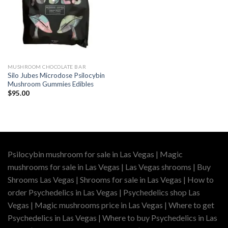
MUSHROOM CHOCOLATE BAR
Silo Jubes Microdose Psilocybin
Mushroom Gummies Edibles
$
95.00
Psilocybin mushroom for sale in Las Vegas | Magic
mushrooms for sale in Las Vegas | Las Vegas shrooms | Buy
Shrooms Las Vegas | Shrooms for sale in Las Vegas | How to
order Psychedelics in Las Vegas | Psychedelics shop Las
Vegas | Magic mushrooms price in Las Vegas | Where to get
Psychedelics in Las Vegas | Where to buy Psychedelics in Las