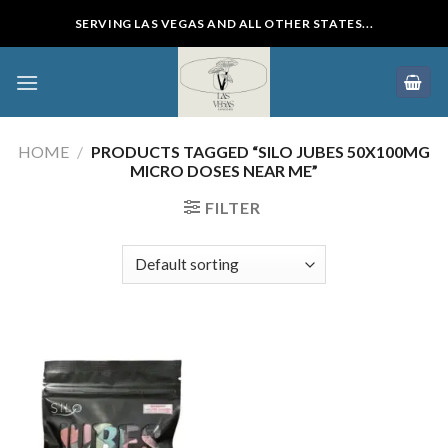
Skip
SERVING LAS VEGAS AND ALL OTHER STATES...
to
content
HOME
/
PRODUCTS TAGGED “SILO JUBES 50X100MG
MICRO DOSES NEAR ME”
FILTER