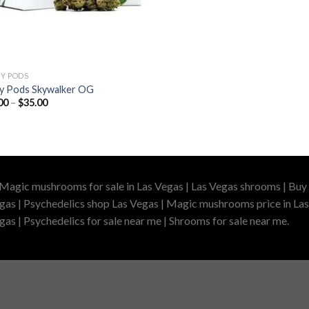
ZY PODS
izy Pods Skywalker OG
Price
00
–
$
35.00
range:
$25.00
through
$35.00
 Magic mushrooms for sale in Las Vegas | Las Vegas shrooms | Buy 
gas | Psychedelics shop Las Vegas | Magic mushrooms price in Las
as | Psychedelics for sale near me | Shrooms for sale near me.