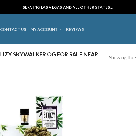
SERVING LAS VEGAS AND ALL OTHER STATES...
CONTACT US
MY ACCOUNT
REVIEWS
IIZY SKYWALKER OG FOR SALE NEAR
Showing the s