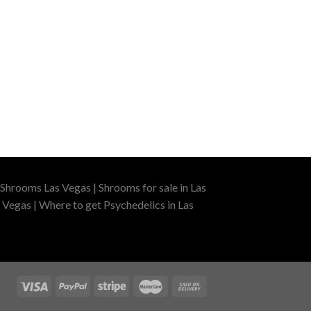
Shrooms Las Vegas | Shrooms for sale in Las
 Vegas | Where to get Psychedelics in Las