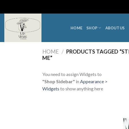
Skip
to
content
HOME
SHOP
ABOUT US
HOME
/
PRODUCTS TAGGED “STI
ME”
You need to assign Widgets to
"Shop Sidebar"
in
Appearance >
Widgets
to show anything here