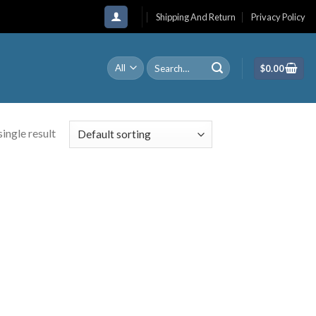
Shipping And Return
Privacy Policy
Search
$
0.00
for:
ingle result