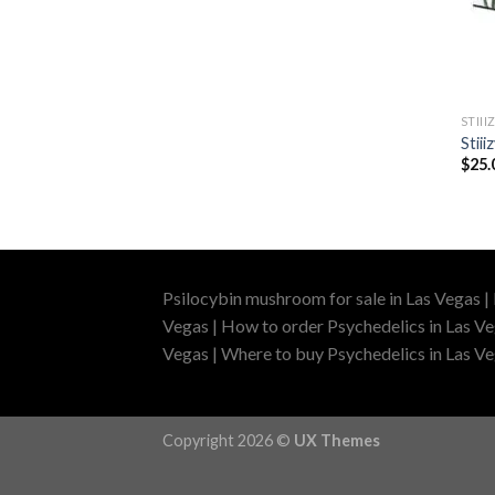
STIII
Stii
$
25.
Psilocybin mushroom for sale in Las Vegas |
Vegas | How to order Psychedelics in Las Ve
Vegas | Where to buy Psychedelics in Las Veg
Copyright 2026 ©
UX Themes