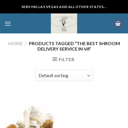
Skip
SERVING LAS VEGAS AND ALL OTHER STATES...
to
content
HOME
/
PRODUCTS TAGGED “THE BEST SHROOM
DELIVERY SERVICE IN VA”
FILTER