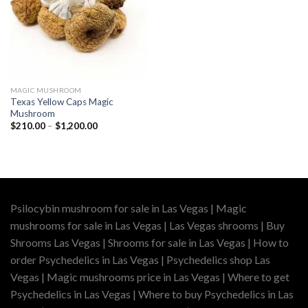
MAGIC MUSHROOM
Texas Yellow Caps Magic
Mushroom
Price
$
210.00
–
$
1,200.00
range:
$210.00
through
$1,200.00
Psilocybin mushroom for sale in Las Vegas | Magic
mushrooms for sale in Las Vegas | Las Vegas shrooms | Buy
Shrooms Las Vegas | Shrooms for sale in Las Vegas | How to
order Psychedelics in Las Vegas | Psychedelics shop Las
Vegas | Magic mushrooms price in Las Vegas | Where to get
Psychedelics in Las Vegas | Where to buy Psychedelics in Las