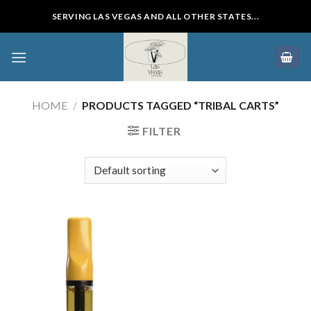
Skip
SERVING LAS VEGAS AND ALL OTHER STATES...
to
content
HOME
/
PRODUCTS TAGGED “TRIBAL CARTS”
FILTER