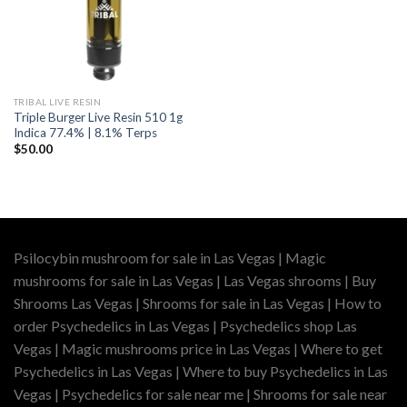
TRIBAL LIVE RESIN
Triple Burger Live Resin 510 1g
Indica 77.4% | 8.1% Terps
$
50.00
Psilocybin mushroom for sale in Las Vegas | Magic
mushrooms for sale in Las Vegas | Las Vegas shrooms | Buy
Shrooms Las Vegas | Shrooms for sale in Las Vegas | How to
order Psychedelics in Las Vegas | Psychedelics shop Las
Vegas | Magic mushrooms price in Las Vegas | Where to get
Psychedelics in Las Vegas | Where to buy Psychedelics in Las
Vegas | Psychedelics for sale near me | Shrooms for sale near