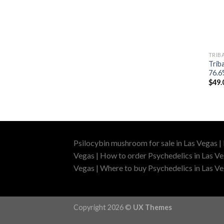
TRIBA
Triba
76.6
$
49.
Psilocybin mushroom for sale in Las Vegas |
Vegas | How to order Psychedelics in Las Ve
Vegas | Where to buy Psychedelics in Las Veg
Copyright 2026 ©
UX Themes