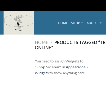
Skip
to
content
HOME
SHOP
ABOUT US
HOME
/
PRODUCTS TAGGED “TRIB
ONLINE”
You need to assign Widgets to
"Shop Sidebar"
in
Appearance >
Widgets
to show anything here