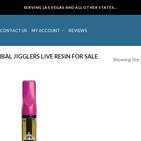
SERVING LAS VEGAS AND ALL OTHER STATES...
CONTACT US
MY ACCOUNT
REVIEWS
AL JIGGLERS LIVE RESIN FOR SALE
Showing the s