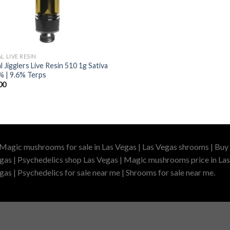
L LIVE RESIN
l Jigglers Live Resin 510 1g Sativa
% | 9.6% Terps
00
 Magic mushrooms for sale in Las Vegas | Las Vegas shrooms | Buy 
gas | Psychedelics shop Las Vegas | Magic mushrooms price in Las
as | Psychedelics for sale near me | Shrooms for sale near me.