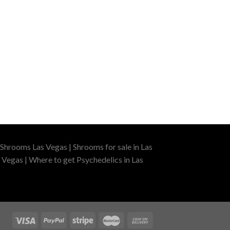
Shrooms Las Vegas | Shrooms for sale in Las
 Vegas | Where to get Psychedelics in Las