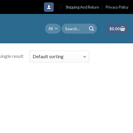
Shipping And Return
Privacy Policy
Search
$
0.00
for:
ingle result