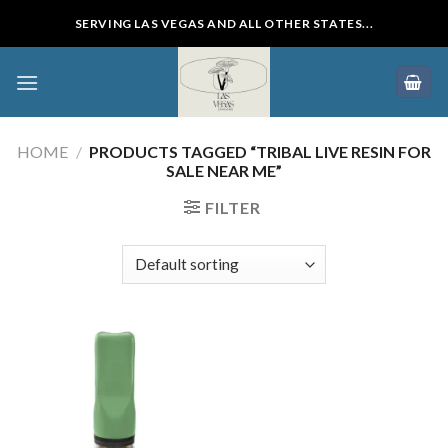
Skip
SERVING LAS VEGAS AND ALL OTHER STATES...
to
content
HOME
/
PRODUCTS TAGGED “TRIBAL LIVE RESIN FOR
SALE NEAR ME”
FILTER