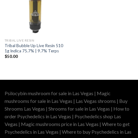
TRIBAL LIVE RESIN
Tribal Bubble Up Live Resin 510
1g Indica 75.7% | 9.7% Terps
$
50.00
Psilocybin mushroom for sale in Las Vegas | Magic
mushrooms for sale in Las Vegas | Las Vegas shrooms | Buy
Shrooms Las Vegas | Shrooms for sale in Las Vegas | How to
order Psychedelics in Las Vegas | Psychedelics shop Las
Vegas | Magic mushrooms price in Las Vegas | Where to get
Psychedelics in Las Vegas | Where to buy Psychedelics in Las