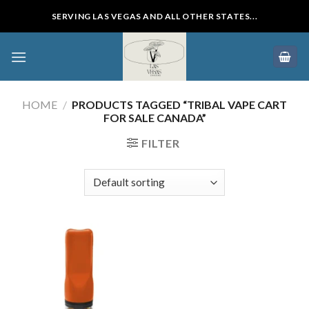
Skip
SERVING LAS VEGAS AND ALL OTHER STATES...
to
content
HOME
/
PRODUCTS TAGGED “TRIBAL VAPE CART
FOR SALE CANADA”
FILTER