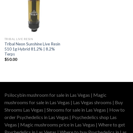
TRIBAL LIVE RESIN
Tribal Neon Sunshine Live Resin
510 1g Hybrid 81.2% | 8.2%
Terps
$
50.00
Psilocybin mushroom for sale in Las Vegas | Magic
mushrooms for sale in Las Vegas | Las Vegas shrooms | Buy
Shrooms Las Vegas | Shrooms for sale in Las Vegas | How to
order Psychedelics in Las Vegas | Psychedelics shop Las
Vegas | Magic mushrooms price in Las Vegas | Where to get
Psychedelics in Las Vegas | Where to buy Psychedelics in Las