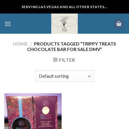
Skip
SERVING LAS VEGAS AND ALL OTHER STATES...
to
content
HOME
/
PRODUCTS TAGGED “TRIPPY TREATS
CHOCOLATE BAR FOR SALE DMV”
FILTER