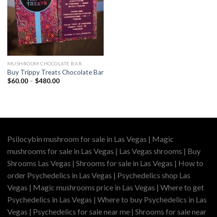
MUSHROOM CHOCOLATE BAR
Buy Trippy Treats Chocolate Bar
Price
$
60.00
–
$
480.00
range:
$60.00
through
$480.00
Psilocybin mushroom for sale in Las Vegas | Magic
mushrooms for sale in Las Vegas | Las Vegas shrooms | Buy
Shrooms Las Vegas | Shrooms for sale in Las Vegas | How to
order Psychedelics in Las Vegas | Psychedelics shop Las
Vegas | Magic mushrooms price in Las Vegas | Where to get
Psychedelics in Las Vegas | Where to buy Psychedelics in Las
Vegas | Psychedelics for sale near me | Shrooms for sale near