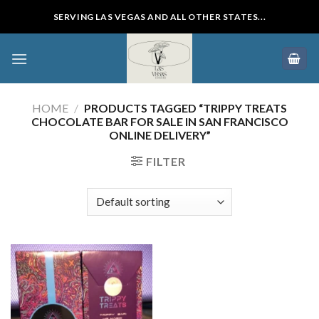
Skip
SERVING LAS VEGAS AND ALL OTHER STATES...
to
content
HOME
/
PRODUCTS TAGGED “TRIPPY TREATS
CHOCOLATE BAR FOR SALE IN SAN FRANCISCO
ONLINE DELIVERY”
FILTER