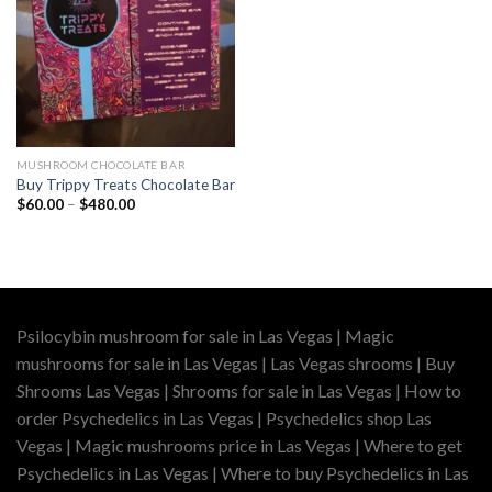
MUSHROOM CHOCOLATE BAR
Buy Trippy Treats Chocolate Bar
Price
$
60.00
–
$
480.00
range:
$60.00
through
$480.00
Psilocybin mushroom for sale in Las Vegas | Magic
mushrooms for sale in Las Vegas | Las Vegas shrooms | Buy
Shrooms Las Vegas | Shrooms for sale in Las Vegas | How to
order Psychedelics in Las Vegas | Psychedelics shop Las
Vegas | Magic mushrooms price in Las Vegas | Where to get
Psychedelics in Las Vegas | Where to buy Psychedelics in Las