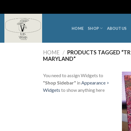
Skip
to
content
HOME
SHOP
ABOUT US
HOME
/
PRODUCTS TAGGED “TRI
MARYLAND”
You need to assign Widgets to
"Shop Sidebar"
in
Appearance >
Widgets
to show anything here