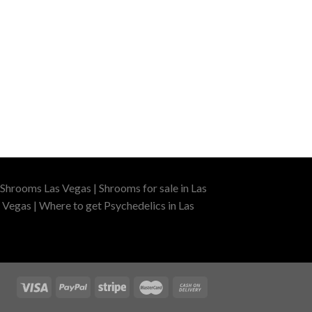
Shrooms Las Vegas | Shrooms for sale in Las
 Vegas | Where to get Psychedelics in Las