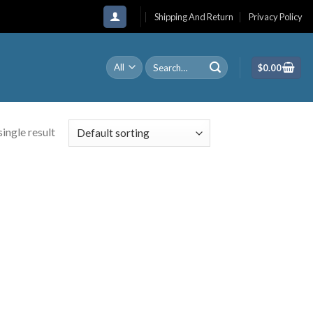
Shipping And Return
Privacy Policy
Search
$
0.00
for:
ingle result