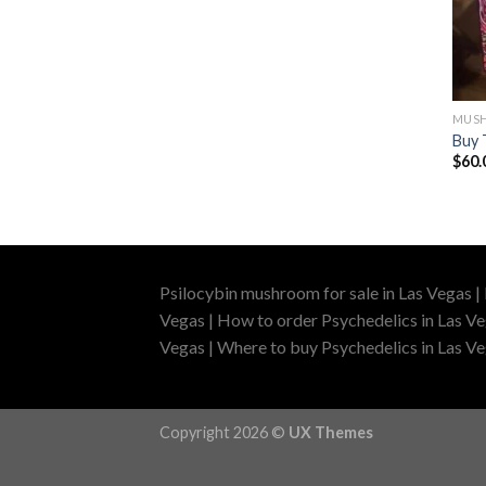
MUSH
Buy 
$
60.
Psilocybin mushroom for sale in Las Vegas |
Vegas | How to order Psychedelics in Las Ve
Vegas | Where to buy Psychedelics in Las Veg
Copyright 2026 ©
UX Themes