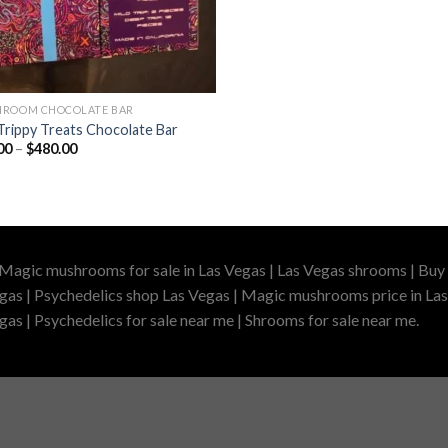
ROOM CHOCOLATE BAR
Trippy Treats Chocolate Bar
Price
00
–
$
480.00
range:
$60.00
through
$480.00
 Magic mushrooms for sale in Las Vegas | Las Vegas shrooms | Buy 
gas | Psychedelics shop Las Vegas | Magic mushrooms price in Las
as | Psychedelics for sale near me | Shrooms for sale near me.