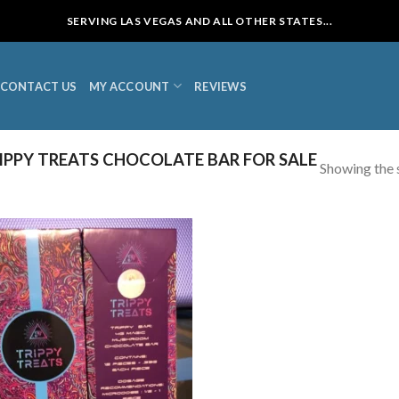
SERVING LAS VEGAS AND ALL OTHER STATES...
CONTACT US
MY ACCOUNT
REVIEWS
PPY TREATS CHOCOLATE BAR FOR SALE
Showing the s