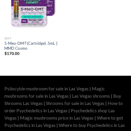
DMT
5-Meo-DMT(Cartridge) .5mL |
MMD Cosmo
$
170.00
Psilocybin mushroom for sale in Las Vegas | Magic
mushrooms for sale in Las Vegas | Las Vegas shrooms | Buy
Shrooms Las Vegas | Shrooms for sale in Las Vegas | How to
order Psychedelics in Las Vegas | Psychedelics shop Las
Vegas | Magic mushrooms price in Las Vegas | Where to get
Psychedelics in Las Vegas | Where to buy Psychedelics in Las