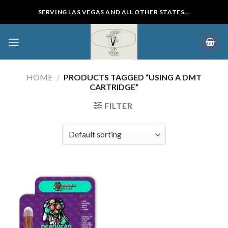
Skip
SERVING LAS VEGAS AND ALL OTHER STATES...
to
content
HOME
/
PRODUCTS TAGGED “USING A DMT
CARTRIDGE”
FILTER