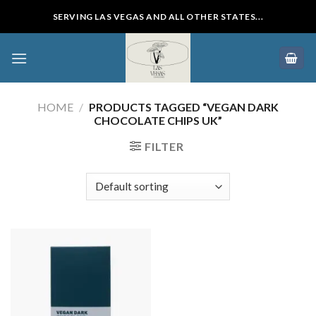
Skip
SERVING LAS VEGAS AND ALL OTHER STATES...
to
content
HOME
/
PRODUCTS TAGGED “VEGAN DARK
CHOCOLATE CHIPS UK”
FILTER