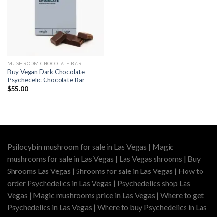
MUSHROOM CHOCOLATE BAR
Buy Vegan Dark Chocolate –
Psychedelic Chocolate Bar
$
55.00
Psilocybin mushroom for sale in Las Vegas | Magic
mushrooms for sale in Las Vegas | Las Vegas shrooms | Buy
Shrooms Las Vegas | Shrooms for sale in Las Vegas | How to
order Psychedelics in Las Vegas | Psychedelics shop Las
Vegas | Magic mushrooms price in Las Vegas | Where to get
Psychedelics in Las Vegas | Where to buy Psychedelics in Las