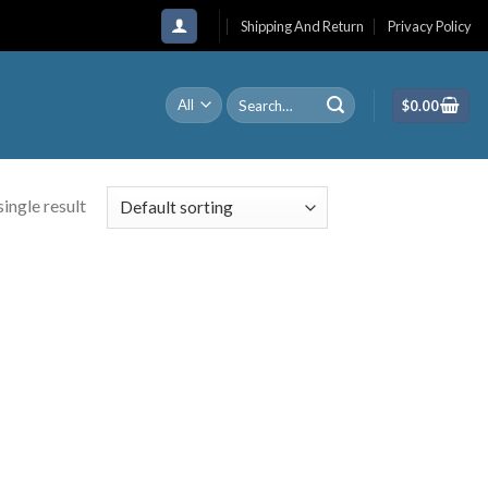
Shipping And Return
Privacy Policy
Search
$
0.00
for:
ingle result