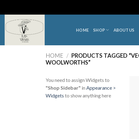
Skip
to
content
HOME
SHOP
ABOUT US
HOME
/
PRODUCTS TAGGED “VE
WOOLWORTHS”
You need to assign Widgets to
"Shop Sidebar"
in
Appearance >
Widgets
to show anything here