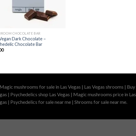
ROOM CHOCOLATE BAR
Vegan Dark Chocolate –
hedelic Chocolate Bar
00
 Magic mushrooms for sale in Las Vegas | Las Vegas shrooms | Buy 
gas | Psychedelics shop Las Vegas | Magic mushrooms price in Las
as | Psychedelics for sale near me | Shrooms for sale near me.