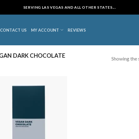
SERVING LAS VEGAS AND ALL OTHER STATES...
CONTACT US
MY ACCOUNT
REVIEWS
GAN DARK CHOCOLATE
Showing the s