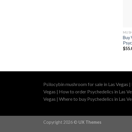
MUSH
Buy 
Psyc
$
55.
Psilocybin mushroom for sale in Las Vegas |
Vegas | How to order Psychedelics in Las Ve
Vegas | Where to buy Psychedelics in Las Veg
Copyright 2026 ©
UX Themes