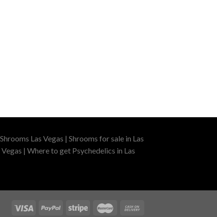
Shrooms Las Vegas | Shrooms for sale in Las
 Vegas | Where to get Psychedelics in Las