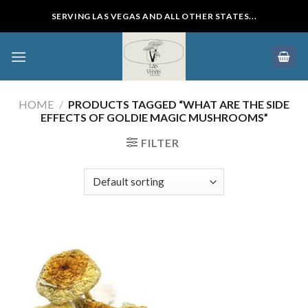
Skip
SERVING LAS VEGAS AND ALL OTHER STATES...
to
content
HOME
/
PRODUCTS TAGGED “WHAT ARE THE SIDE
EFFECTS OF GOLDIE MAGIC MUSHROOMS”
FILTER