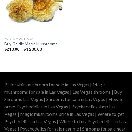
MAGIC MUSHROOM
Buy Goldie Magic Mushrooms
Price
$
210.00
–
$
1,200.00
range:
$210.00
through
$1,200.00
Psilocybin mushroom for sale in Las Vegas | Magic
mushrooms for sale in Las Vegas | Las Vegas shrooms | Buy
Shrooms Las Vegas | Shrooms for sale in Las Vegas | How to
order Psychedelics in Las Vegas | Psychedelics shop Las
Vegas | Magic mushrooms price in Las Vegas | Where to get
Psychedelics in Las Vegas | Where to buy Psychedelics in Las
Vegas | Psychedelics for sale near me | Shrooms for sale near