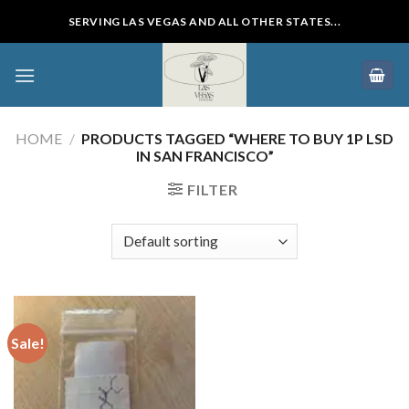
Skip
SERVING LAS VEGAS AND ALL OTHER STATES...
to
content
HOME
/
PRODUCTS TAGGED “WHERE TO BUY 1P LSD
IN SAN FRANCISCO”
FILTER
Sale!