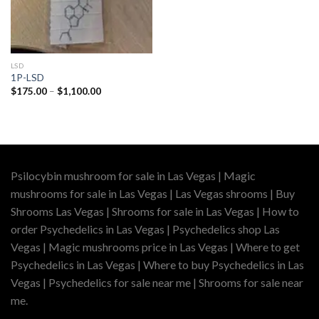
LSD
1P-LSD
Price
$
175.00
–
$
1,100.00
range:
$175.00
through
$1,100.00
Psilocybin mushroom for sale in Las Vegas | Magic
mushrooms for sale in Las Vegas | Las Vegas shrooms | Buy
Shrooms Las Vegas | Shrooms for sale in Las Vegas | How to
order Psychedelics in Las Vegas | Psychedelics shop Las
Vegas | Magic mushrooms price in Las Vegas | Where to get
Psychedelics in Las Vegas | Where to buy Psychedelics in Las
Vegas | Psychedelics for sale near me | Shrooms for sale near
me.