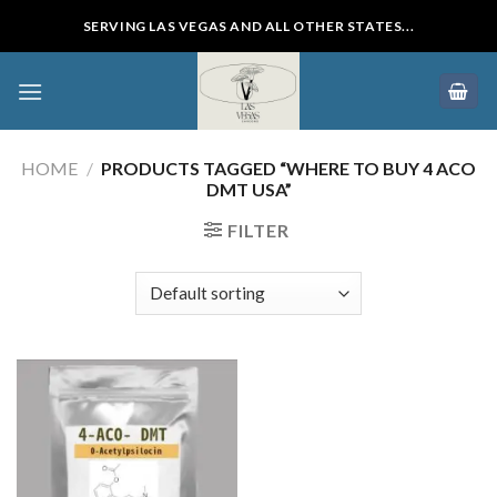
Skip
SERVING LAS VEGAS AND ALL OTHER STATES...
to
content
HOME
/
PRODUCTS TAGGED “WHERE TO BUY 4 ACO
DMT USA”
FILTER