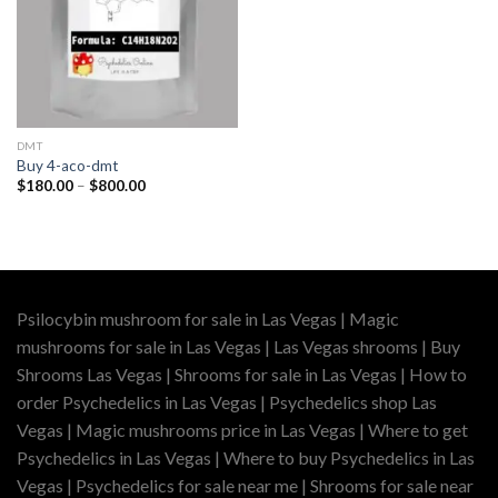
DMT
Buy 4-aco-dmt
Price
$
180.00
–
$
800.00
range:
$180.00
through
$800.00
Psilocybin mushroom for sale in Las Vegas | Magic
mushrooms for sale in Las Vegas | Las Vegas shrooms | Buy
Shrooms Las Vegas | Shrooms for sale in Las Vegas | How to
order Psychedelics in Las Vegas | Psychedelics shop Las
Vegas | Magic mushrooms price in Las Vegas | Where to get
Psychedelics in Las Vegas | Where to buy Psychedelics in Las
Vegas | Psychedelics for sale near me | Shrooms for sale near