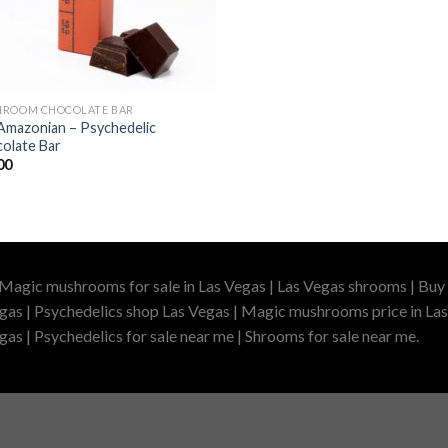
ROOM CHOCOLATE BAR
Amazonian – Psychedelic
olate Bar
00
 Magic mushrooms for sale in Las Vegas | Las Vegas shrooms | Buy 
gas | Psychedelics shop Las Vegas | Magic mushrooms price in Las
as | Psychedelics for sale near me | Shrooms for sale near me.