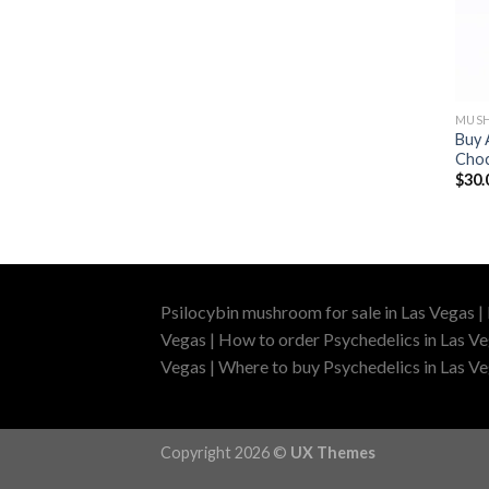
MUSH
Buy 
Choc
$
30.
Psilocybin mushroom for sale in Las Vegas |
Vegas | How to order Psychedelics in Las Ve
Vegas | Where to buy Psychedelics in Las Veg
Copyright 2026 ©
UX Themes