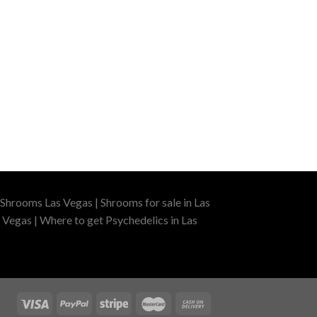
Shrooms Las Vegas | Shrooms for sale in Las
 Vegas | Where to get Psychedelics in Las