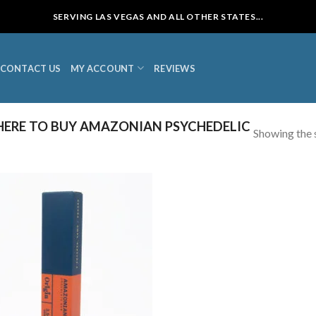
SERVING LAS VEGAS AND ALL OTHER STATES...
CONTACT US
MY ACCOUNT
REVIEWS
ERE TO BUY AMAZONIAN PSYCHEDELIC
Showing the s