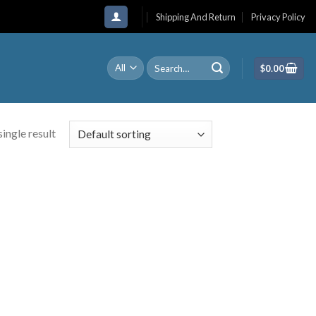
Shipping And Return
Privacy Policy
Search
$
0.00
for:
ingle result