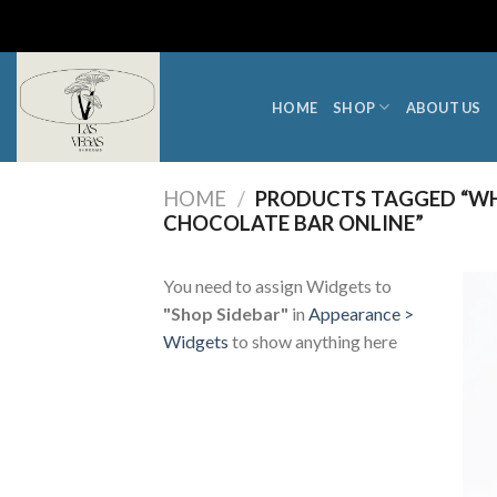
Skip
to
content
HOME
SHOP
ABOUT US
HOME
/
PRODUCTS TAGGED “WH
CHOCOLATE BAR ONLINE”
You need to assign Widgets to
"Shop Sidebar"
in
Appearance >
Widgets
to show anything here