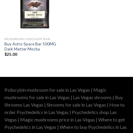
MUSHROOM CHOCOLATE BAR
Buy Astro Space Bar 500MG
Dark Matter Mocha
$
25.00
Psilocybin mushroom for sale in Las Vegas | Magic
mushrooms for sale in Las Vegas | Las Vegas shrooms | Buy
Shrooms Las Vegas | Shrooms for sale in Las Vegas | How to
order Psychedelics in Las Vegas | Psychedelics shop Las
Vegas | Magic mushrooms price in Las Vegas | Where to get
Psychedelics in Las Vegas | Where to buy Psychedelics in Las