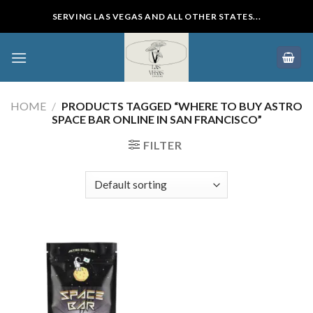
Skip
SERVING LAS VEGAS AND ALL OTHER STATES...
to
content
HOME
/
PRODUCTS TAGGED “WHERE TO BUY ASTRO
SPACE BAR ONLINE IN SAN FRANCISCO”
FILTER