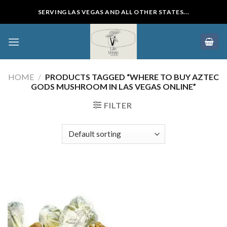
Skip
SERVING LAS VEGAS AND ALL OTHER STATES...
to
content
HOME
/
PRODUCTS TAGGED “WHERE TO BUY AZTEC
GODS MUSHROOM IN LAS VEGAS ONLINE”
FILTER