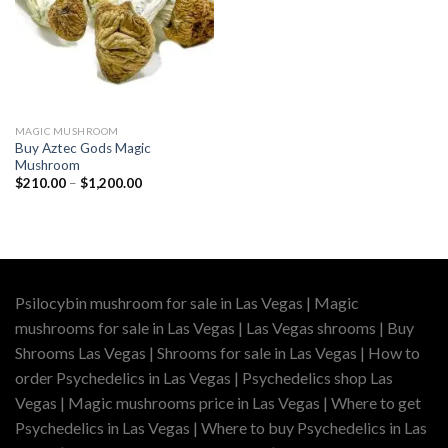
MAGIC MUSHROOM
Buy Aztec Gods Magic
Mushroom
Price
$
210.00
–
$
1,200.00
range:
$210.00
through
$1,200.00
Psilocybin mushroom for sale in Las Vegas | Magic
mushrooms for sale in Las Vegas | Las Vegas shrooms | Buy
Shrooms Las Vegas | Shrooms for sale in Las Vegas | How to
order Psychedelics in Las Vegas | Psychedelics shop Las
Vegas | Magic mushrooms price in Las Vegas | Where to get
Psychedelics in Las Vegas | Where to buy Psychedelics in Las