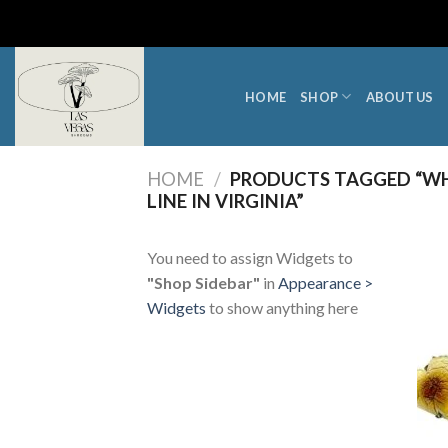
Skip
to
content
HOME
SHOP
ABOUT US
HOME
/
PRODUCTS TAGGED “WH
LINE IN VIRGINIA”
You need to assign Widgets to
"Shop Sidebar"
in
Appearance >
Widgets
to show anything here