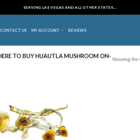
SERVING LAS VEGAS AND ALL OTHER STATES...
CONTACT US
MY ACCOUNT
REVIEWS
ERE TO BUY HUAUTLA MUSHROOM ON-
Showing the s