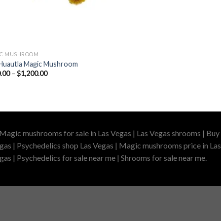
IC MUSHROOM
Huautla Magic Mushroom
Price
.00
–
$
1,200.00
range:
$200.00
through
$1,200.00
 Magic mushrooms for sale in Las Vegas | Las Vegas shrooms | Buy 
gas | Psychedelics shop Las Vegas | Magic mushrooms price in Las
as | Psychedelics for sale near me | Shrooms for sale near me.