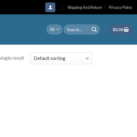
Shipping And Return
Privacy Policy
Search
$
0.00
for:
ingle result