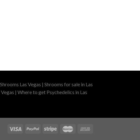
Shrooms Las Vegas | Shrooms for sale in Las
 Vegas | Where to get Psychedelics in Las