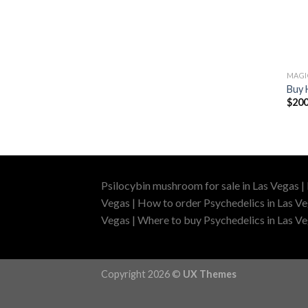
MAG
Buy 
$
200
Psilocybin mushroom for sale in Las Vegas |
Vegas | How to order Psychedelics in Las Ve
Vegas | Where to buy Psychedelics in Las Veg
Copyright 2026 ©
UX Themes