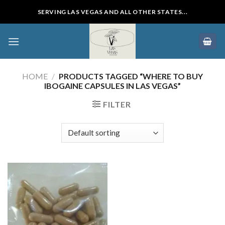
Skip
SERVING LAS VEGAS AND ALL OTHER STATES...
to
content
HOME
/
PRODUCTS TAGGED “WHERE TO BUY
IBOGAINE CAPSULES IN LAS VEGAS”
FILTER