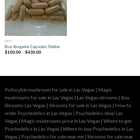
DMT
Buy Ibogaine Capsules Online
Price
$
100.00
–
$
430.00
range:
$100.00
through
$430.00
Psilocybin mushroom for sale in Las Vegas | Magic
mushrooms for sale in Las Vegas | Las Vegas shrooms | Buy
Shrooms Las Vegas | Shrooms for sale in Las Vegas | How to
order Psychedelics in Las Vegas | Psychedelics shop Las
Vegas | Magic mushrooms price in Las Vegas | Where to get
Psychedelics in Las Vegas | Where to buy Psychedelics in Las
Vegas | Psychedelics for sale near me | Shrooms for sale near