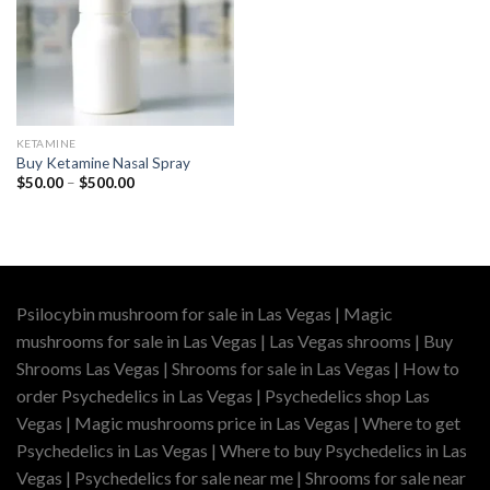
KETAMINE
Buy Ketamine Nasal Spray
Price
$
50.00
–
$
500.00
range:
$50.00
through
$500.00
Psilocybin mushroom for sale in Las Vegas | Magic
mushrooms for sale in Las Vegas | Las Vegas shrooms | Buy
Shrooms Las Vegas | Shrooms for sale in Las Vegas | How to
order Psychedelics in Las Vegas | Psychedelics shop Las
Vegas | Magic mushrooms price in Las Vegas | Where to get
Psychedelics in Las Vegas | Where to buy Psychedelics in Las
Vegas | Psychedelics for sale near me | Shrooms for sale near