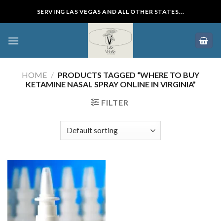
Skip
SERVING LAS VEGAS AND ALL OTHER STATES...
to
content
HOME
/
PRODUCTS TAGGED “WHERE TO BUY
KETAMINE NASAL SPRAY ONLINE IN VIRGINIA”
FILTER