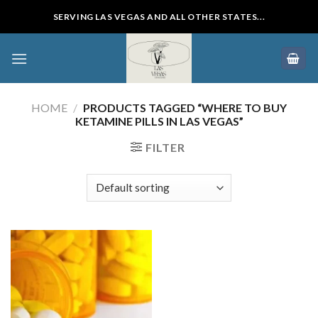
Skip
SERVING LAS VEGAS AND ALL OTHER STATES...
to
content
HOME
/
PRODUCTS TAGGED “WHERE TO BUY
KETAMINE PILLS IN LAS VEGAS”
FILTER