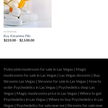
KETAMINE
Buy Ketamine Pills
Price
$
220.00
–
$
2,500.00
range:
$220.00
through
$2,500.00
Psilocybin mushroom for sale in Las Vegas | Magic
mushrooms for sale in Las Vegas | Las Vegas shrooms | Buy
Shrooms Las Vegas | Shrooms for sale in Las Vegas | How to
order Psychedelics in Las Vegas | Psychedelics shop Las
Vegas | Magic mushrooms price in Las Vegas | Where to get
Psychedelics in Las Vegas | Where to buy Psychedelics in Las
Vegas | Psychedelics for sale near me | Shrooms for sale near