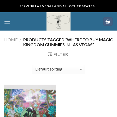
Skip
SERVING LAS VEGAS AND ALL OTHER STATES...
to
content
HOME
/
PRODUCTS TAGGED “WHERE TO BUY MAGIC
KINGDOM GUMMIES IN LAS VEGAS”
FILTER