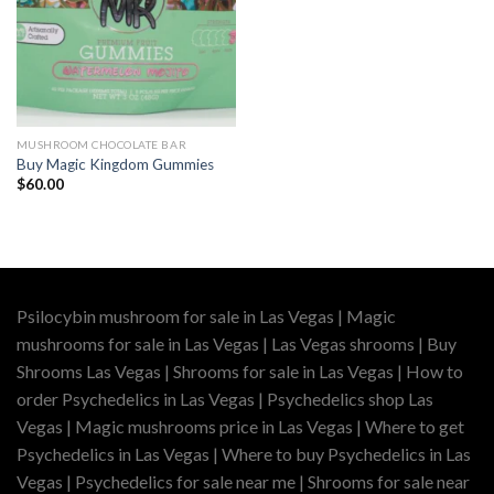
MUSHROOM CHOCOLATE BAR
Buy Magic Kingdom Gummies
$
60.00
Psilocybin mushroom for sale in Las Vegas | Magic
mushrooms for sale in Las Vegas | Las Vegas shrooms | Buy
Shrooms Las Vegas | Shrooms for sale in Las Vegas | How to
order Psychedelics in Las Vegas | Psychedelics shop Las
Vegas | Magic mushrooms price in Las Vegas | Where to get
Psychedelics in Las Vegas | Where to buy Psychedelics in Las
Vegas | Psychedelics for sale near me | Shrooms for sale near