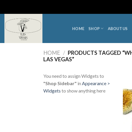
Skip
to
content
HOME
SHOP
ABOUT US
HOME
/
PRODUCTS TAGGED “WH
LAS VEGAS”
You need to assign Widgets to
"Shop Sidebar"
in
Appearance >
Widgets
to show anything here