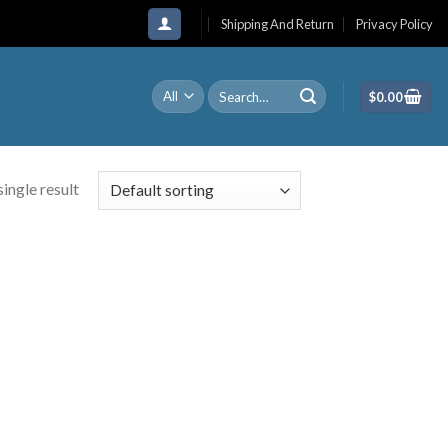
Shipping And Return
Privacy Policy
Search
$
0.00
for:
ingle result