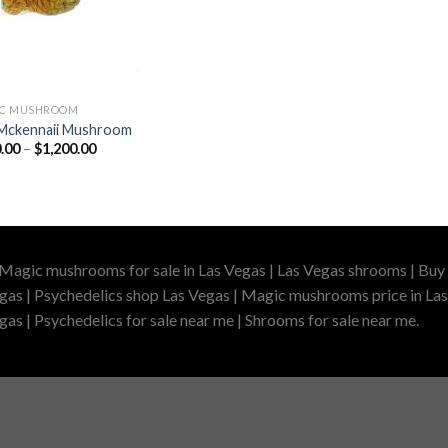
IC MUSHROOM
Mckennaii Mushroom
Price
.00
–
$
1,200.00
range:
$200.00
through
$1,200.00
 Magic mushrooms for sale in Las Vegas | Las Vegas shrooms | Buy 
gas | Psychedelics shop Las Vegas | Magic mushrooms price in Las
as | Psychedelics for sale near me | Shrooms for sale near me.