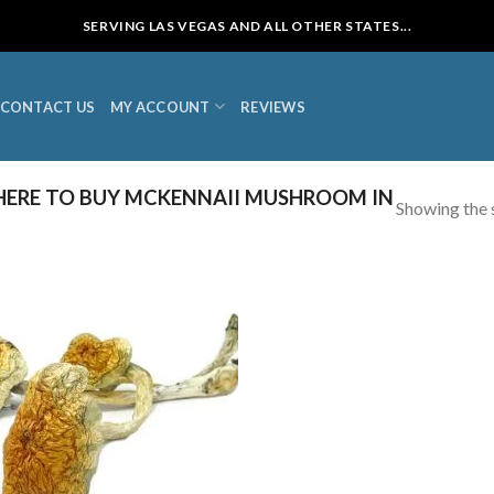
SERVING LAS VEGAS AND ALL OTHER STATES...
CONTACT US
MY ACCOUNT
REVIEWS
ERE TO BUY MCKENNAII MUSHROOM IN
Showing the s