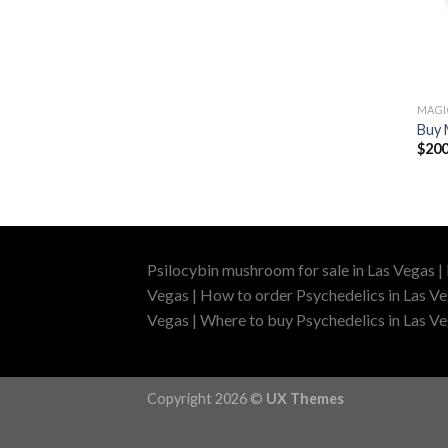
MAG
Buy 
$
200
Psilocybin mushroom for sale in Las Vegas |
Vegas | How to order Psychedelics in Las Ve
Vegas | Where to buy Psychedelics in Las Veg
Copyright 2026 ©
UX Themes