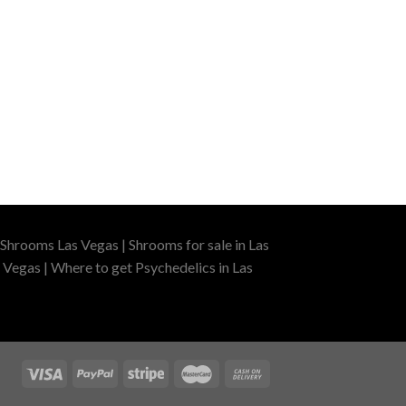
Shrooms Las Vegas | Shrooms for sale in Las
 Vegas | Where to get Psychedelics in Las