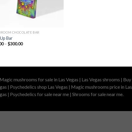
ROOM CHOCOLATE BAR
Up Bar
Price
00
–
$
300.00
range:
$40.00
through
$300.00
 Magic mushrooms for sale in Las Vegas | Las Vegas shrooms | Buy 
gas | Psychedelics shop Las Vegas | Magic mushrooms price in Las
as | Psychedelics for sale near me | Shrooms for sale near me.