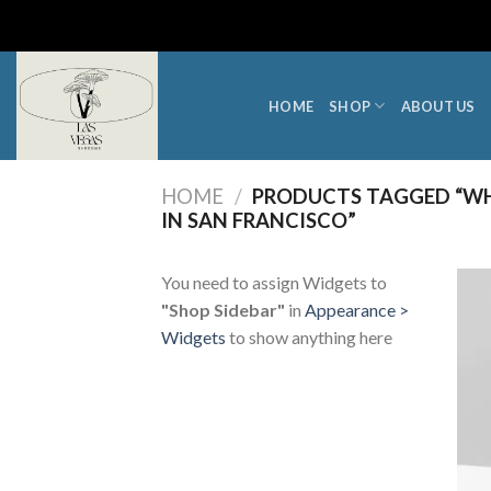
Skip
to
content
HOME
SHOP
ABOUT US
HOME
/
PRODUCTS TAGGED “WH
IN SAN FRANCISCO”
You need to assign Widgets to
"Shop Sidebar"
in
Appearance >
Widgets
to show anything here