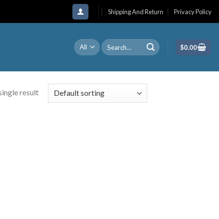
Shipping And Return
Privacy Policy
Search
$
0.00
for:
ingle result