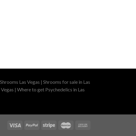
Shrooms Las Vegas | Shrooms for sale in Las
 Vegas | Where to get Psychedelics in Las