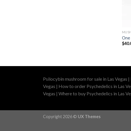
MUSH
One 
$
40.
Psilocybin mushroom for sale in Las Vegas |
Vegas | How to order Psychedelics in Las Ve
Vegas | Where to buy Psychedelics in Las Veg
Copyright 2026 ©
UX Themes