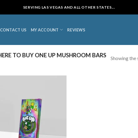
SERVING LAS VEGAS AND ALL OTHER STATES...
CONTACT US
MY ACCOUNT
REVIEWS
ERE TO BUY ONE UP MUSHROOM BARS
Showing the s