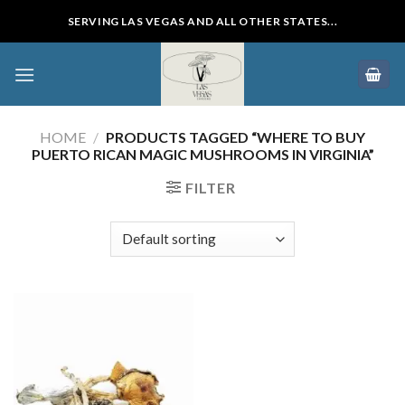
Skip
SERVING LAS VEGAS AND ALL OTHER STATES...
to
content
HOME
/
PRODUCTS TAGGED “WHERE TO BUY
PUERTO RICAN MAGIC MUSHROOMS IN VIRGINIA”
FILTER