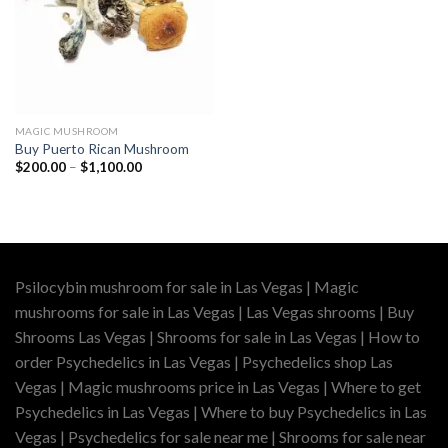
MAGIC MUSHROOM
Buy Puerto Rican Mushroom
Price
$
200.00
–
$
1,100.00
range:
$200.00
through
$1,100.00
Psilocybin mushroom for sale in Las Vegas | Magic
mushrooms for sale in Las Vegas | Las Vegas shrooms | Buy
Shrooms Las Vegas | Shrooms for sale in Las Vegas | How to
order Psychedelics in Las Vegas | Psychedelics shop Las
Vegas | Magic mushrooms price in Las Vegas | Where to get
Psychedelics in Las Vegas | Where to buy Psychedelics in Las
Vegas | Psychedelics for sale near me | Shrooms for sale near