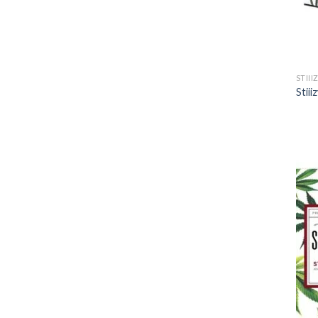
STIII
Stii