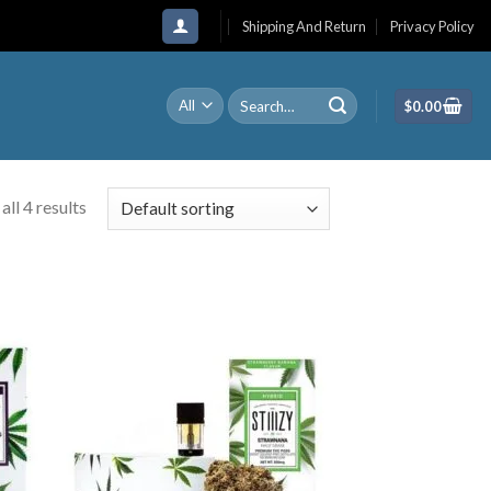
Shipping And Return
Privacy Policy
Search
$
0.00
for:
ll 4 results