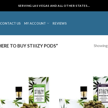
SERVING LAS VEGAS AND ALL OTHER STATES...
CONTACT US
MY ACCOUNT
REVIEWS
Showing a
RE TO BUY STIIIZY PODS”