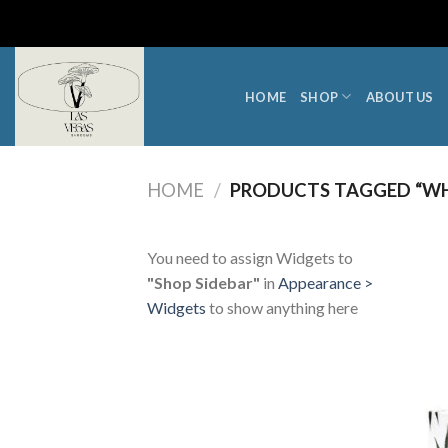
Skip
to
content
HOME
SHOP
ABOUT US
HOME
/
PRODUCTS TAGGED “WHE
You need to assign Widgets to
"Shop Sidebar"
in
Appearance >
Widgets
to show anything here