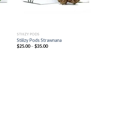
STIIIZY PODS
Stiiizy Pods Strawnana
Price
$
25.00
–
$
35.00
range:
$25.00
through
$35.00