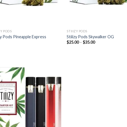
ZY PODS
STIIIZY PODS
izy Pods Pineapple Express
Stiiizy Pods Skywalker OG
Price
$
25.00
–
$
35.00
range:
$25.00
through
$35.00