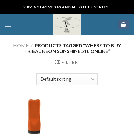
Skip
SERVING LAS VEGAS AND ALL OTHER STATES...
to
content
HOME
/
PRODUCTS TAGGED “WHERE TO BUY
TRIBAL NEON SUNSHINE 510 ONLINE”
FILTER