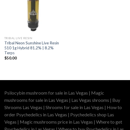
TRIBAL LIVE RESIN
Tribal Neon Sunshine Live Resin
510 1g Hybrid 81.2% | 8.2%
Terps
$
50.00
Psilocybin mushroom for sale in Las Vegas | Magic
mushrooms for sale in Las Vegas | Las Vegas shrooms | Buy
Shrooms Las Vegas | Shrooms for sale in Las Vegas | How to
order Psychedelics in Las Vegas | Psychedelics shop Las
Vegas | Magic mushrooms price in Las Vegas | Where to get
Psychedelics in Las Vegas | Where to buy Psychedelics in Las