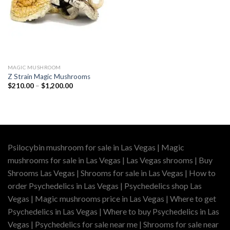
MAGIC MUSHROOM
Z Strain Magic Mushrooms
Price
$
210.00
–
$
1,200.00
range:
$210.00
through
$1,200.00
Psilocybin mushroom for sale in Las Vegas | Magic
mushrooms for sale in Las Vegas | Las Vegas shrooms | Buy
Shrooms Las Vegas | Shrooms for sale in Las Vegas | How to
order Psychedelics in Las Vegas | Psychedelics shop Las
Vegas | Magic mushrooms price in Las Vegas | Where to get
Psychedelics in Las Vegas | Where to buy Psychedelics in Las
Vegas | Psychedelics for sale near me | Shrooms for sale near