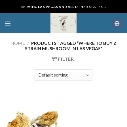
Skip
SERVING LAS VEGAS AND ALL OTHER STATES...
to
content
HOME
/
PRODUCTS TAGGED “WHERE TO BUY Z
STRAIN MUSHROOM IN LAS VEGAS”
FILTER